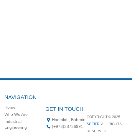
NAVIGATION
Home
GET IN TOUCH
Who We Are
COPYRIGHT © 2025
Hamalah, Bahrain
Industrial
SCEIFR
. ALL RIGHTS
‪(+973)38736991‬
Engineering
RESERVED