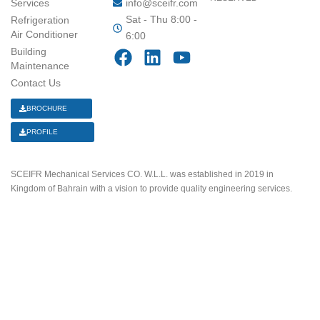
Services
info@sceifr.com
Sat - Thu 8:00 -
Refrigeration
Air Conditioner
6:00
F
L
Y
Building
a
i
o
Maintenance
Contact Us
c
n
u
e
k
t
BROCHURE
b
e
u
PROFILE
o
d
b
o
i
e
k
n
SCEIFR Mechanical Services CO. W.L.L. was established in 2019 in
Kingdom of Bahrain with a vision to provide quality engineering services.