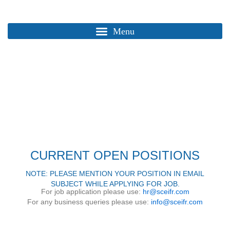
Skip
to
content
Home / Page
CAREER
CURRENT OPEN POSITIONS
NOTE: PLEASE MENTION YOUR POSITION IN EMAIL
SUBJECT WHILE APPLYING FOR JOB.
For job application please use:
hr@sceifr.com
For any business queries please use:
info@sceifr.com