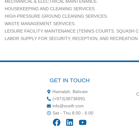
MECHANICAL & ELECTRICAL MAINTENANCE.
HOUSEKEEPING AND CLEANING SERVICES
HIGH-PRESSURE GROUND CLEANING SERVICES.
WASTE MANAGEMENT SERVICES.
LEISURE FACILITY MAINTENANCE (TENNIS COURTS, SQUASH C
LABOR SUPPLY FOR SECURITY, RECEPTION, AND RECREATION
GET IN TOUCH
Hamalah, Bahrain
C
‪(+973)38736991‬
info@sceifr.com
Sat - Thu 8:00 - 6:00
F
L
Y
a
i
o
c
n
u