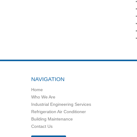
NAVIGATION
Home
Who We Are
Industrial Engineering Services
Refrigeration Air Conditioner
Building Maintenance
Contact Us