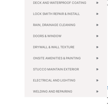
DECK AND WATERPROOF COATING
LOCK SMITH REPAIR & INSTALL
RAIN, DRAINAGE CLEANING
DOORS & WINDOW
DRYWALL & WALL TEXTURE
ONSITE AMENITIES & PAINTING
STUCCO MAINTAIN EXTERIOR
ELECTRICAL AND LIGHTING
WELDING AND REPAIRING