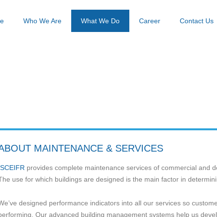
e
Who We Are
What We Do
Career
Contact Us
Home / Page
BUILDING MAINTENANCE
ABOUT MAINTENANCE & SERVICES
SCEIFR
provides complete maintenance services of commercial and do
The use for which buildings are designed is the main factor in determi
We’ve designed performance indicators into all our services so custome
performing. Our advanced building management systems help us develo