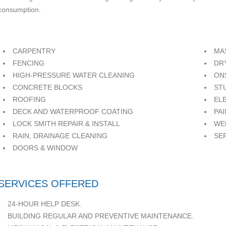
consumption.
CARPENTRY
MA
FENCING
DR
HIGH-PRESSURE WATER CLEANING
ON
CONCRETE BLOCKS
ST
ROOFING
EL
DECK AND WATERPROOF COATING
PA
LOCK SMITH REPAIR & INSTALL
WE
RAIN, DRAINAGE CLEANING
SE
DOORS & WINDOW
SERVICES OFFERED
24-HOUR HELP DESK.
BUILDING REGULAR AND PREVENTIVE MAINTENANCE.