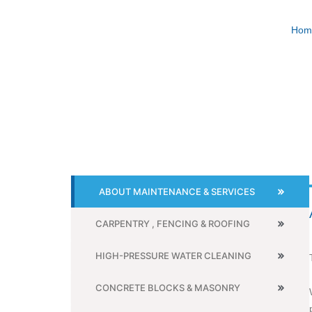
Skip
to
Hom
content
ABOUT MAINTENANCE & SERVICES
CARPENTRY , FENCING & ROOFING
HIGH-PRESSURE WATER CLEANING
CONCRETE BLOCKS & MASONRY