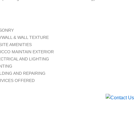
SONRY
YWALL & WALL TEXTURE
SITE AMENITIES
UCCO MAINTAIN EXTERIOR
ECTRICAL AND LIGHTING
INTING
LDING AND REPAIRING
RVICES OFFERED