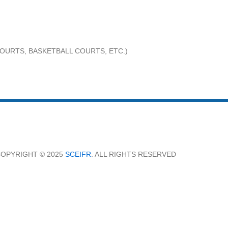
OURTS, BASKETBALL COURTS, ETC.)
OPYRIGHT © 2025
SCEIFR
. ALL RIGHTS RESERVED