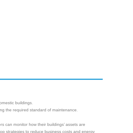
mestic buildings.
ning the required standard of maintenance.
rs can monitor how their buildings’ assets are
p strategies to reduce business costs and energy